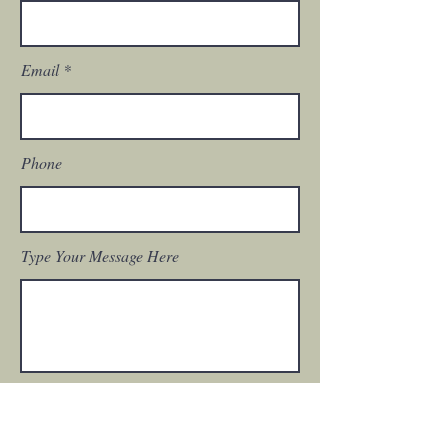
Email
Phone
Type Your Message Here
Submit