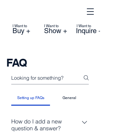
I Want to
I Want to
I Want to
Buy +
Show +
Inquire +
FAQ
Setting up FAQs
General
How do I add a new
question & answer?