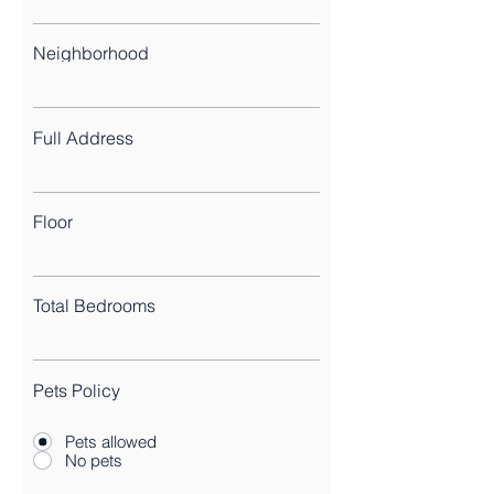
Neighborhood
Full Address
Floor
Total Bedrooms
Pets Policy
Pets allowed
No pets