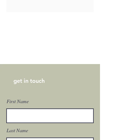
get in touch
First Name
Last Name