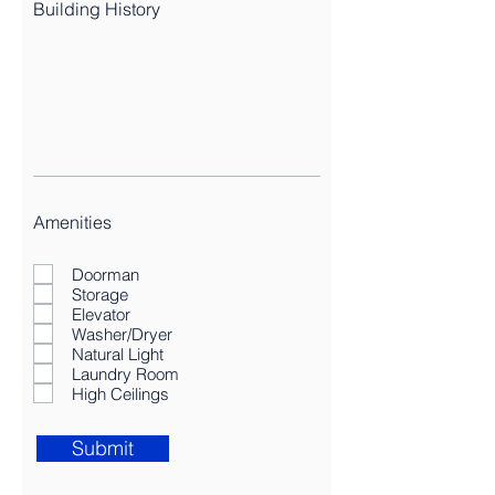
Building History
Amenities
Doorman
Storage
Elevator
Washer/Dryer
Natural Light
Laundry Room
High Ceilings
Submit