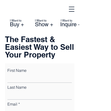
I Want to
I Want to
I Want to
Buy +
Show +
Inquire +
The Fastest &
Easiest Way to Sell
Your Property
First Name
Last Name
Email